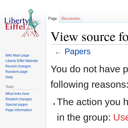
Page
Discussion
View source fo
←
Papers
Wiki Main page
Liberty Eiffel Website
Jump
Jump
You do not have pe
Recent changes
to
to
Random page
navigation
search
Help
following reasons
Tools
What links here
The action you h
Related changes
Special pages
Page information
in the group:
Us