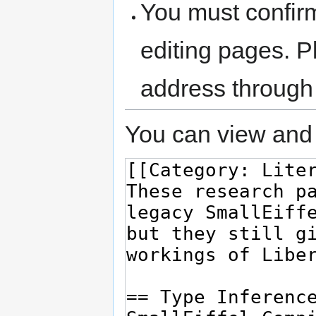
You must confir
editing pages. P
address through
You can view and 