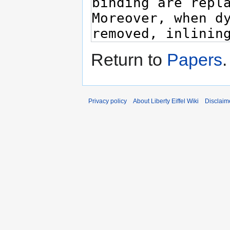
Return to
Papers
.
Privacy policy
About Liberty Eiffel Wiki
Disclaim