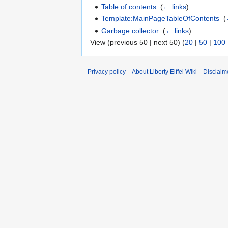
Table of contents
‎
(
← links
)
Template:MainPageTableOfContents
‎
(
Garbage collector
‎
(
← links
)
View (previous 50 | next 50) (
20
|
50
|
100
Privacy policy
About Liberty Eiffel Wiki
Disclaim