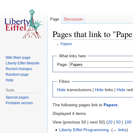
Page
Discussion
Pages that link to "Pape
←
Papers
Jump
Jump
What links here
Wiki Main page
to
to
Liberty Eiffel Website
Page:
navigation
search
Recent changes
Random page
Help
Filters
Hide
transclusions |
Hide
links |
Hide
red
Tools
Special pages
Printable version
The following pages link to
Papers
:
Displayed 4 items.
View (previous 50 | next 50) (
20
|
50
|
100
Liberty Eiffel Programming
‎
(
← links
)