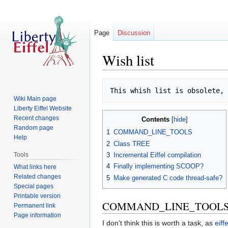
Page
Discussion
Wish list
Jump
Jump
This whish list is obsolete, 
to
to
Wiki Main page
navigation
search
Liberty Eiffel Website
Recent changes
Contents
Random page
1
COMMAND_LINE_TOOLS
Help
2
Class TREE
Tools
3
Incremental Eiffel compilation
4
Finally implementing SCOOP?
What links here
Related changes
5
Make generated C code thread-safe?
Special pages
Printable version
COMMAND_LINE_TOOL
Permanent link
Page information
I don't think this is worth a task, as
eiff