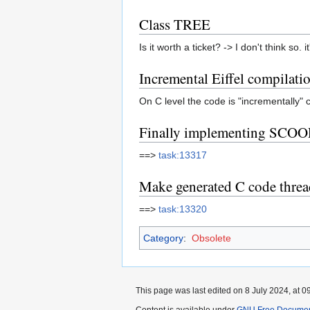
Class TREE
Is it worth a ticket? -> I don't think so
Incremental Eiffel compilati
On C level the code is "incrementally" c
Finally implementing SCOO
==>
task:13317
Make generated C code threa
==>
task:13320
Category
:
Obsolete
This page was last edited on 8 July 2024, at 0