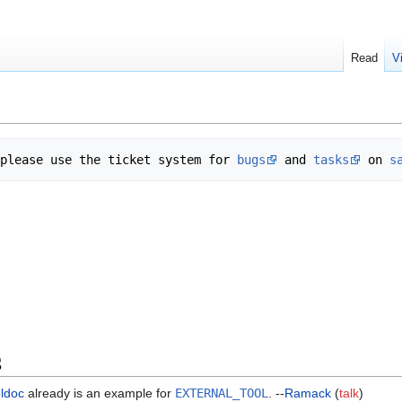
Read
V
please use the ticket system for 
bugs
 and 
tasks
 on 
s
S
eldoc
already is an example for
EXTERNAL_TOOL
. --
Ramack
(
talk
)