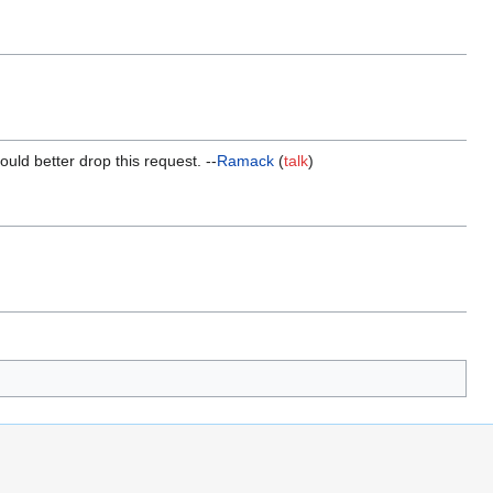
ould better drop this request. --
Ramack
(
talk
)