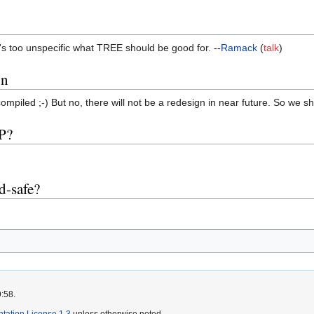
. it's too unspecific what TREE should be good for. --
Ramack
(
talk
)
on
ompiled ;-) But no, there will not be a redesign in near future. So we sh
P?
d-safe?
9:58.