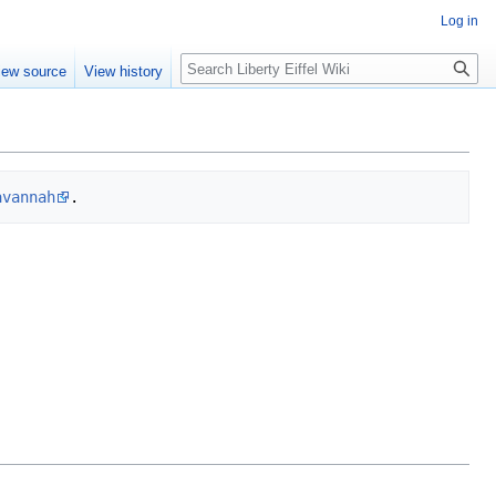
Log in
Search
iew source
View history
avannah