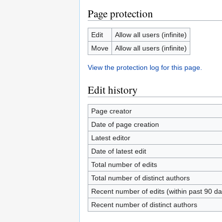
Page protection
Edit
Allow all users (infinite)
Move
Allow all users (infinite)
View the protection log for this page.
Edit history
Page creator
Date of page creation
Latest editor
Date of latest edit
Total number of edits
Total number of distinct authors
Recent number of edits (within past 90 da
Recent number of distinct authors