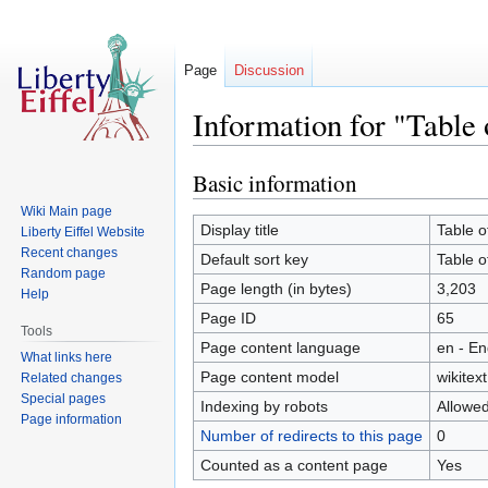
Page
Discussion
Information for "Table 
Basic information
Jump
Jump
to
to
Wiki Main page
navigation
search
Display title
Table o
Liberty Eiffel Website
Recent changes
Default sort key
Table o
Random page
Page length (in bytes)
3,203
Help
Page ID
65
Tools
Page content language
en - En
What links here
Page content model
wikitext
Related changes
Special pages
Indexing by robots
Allowe
Page information
Number of redirects to this page
0
Counted as a content page
Yes