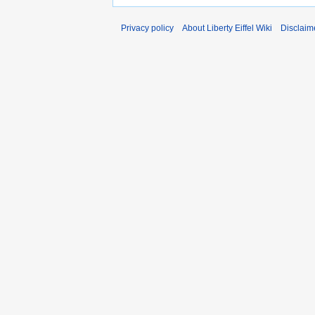
Privacy policy
About Liberty Eiffel Wiki
Disclaim