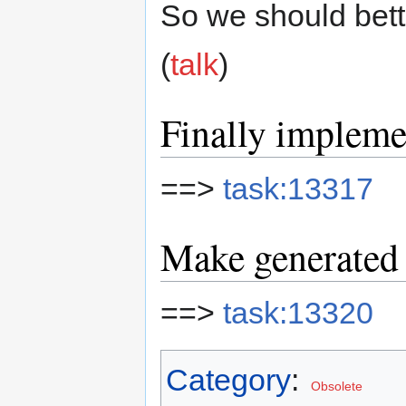
So we should bette
(
talk
)
Finally implem
==>
task:13317
Make generated 
==>
task:13320
Category
:
Obsolete