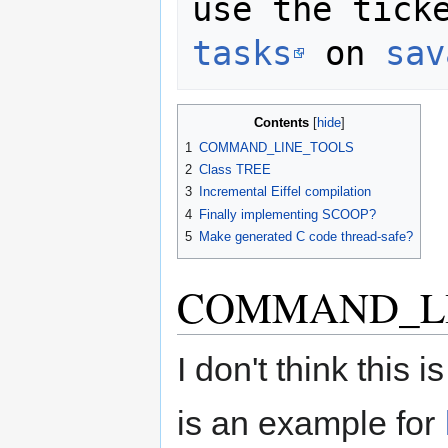
use the tick
tasks
 on 
sav
Contents
1
COMMAND_LINE_TOOLS
2
Class TREE
3
Incremental Eiffel compilation
4
Finally implementing SCOOP?
5
Make generated C code thread-safe?
COMMAND_L
I don't think this 
is an example for