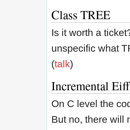
Class TREE
Is it worth a ticket?
unspecific what T
(
talk
)
Incremental Eif
On C level the cod
But no, there will 