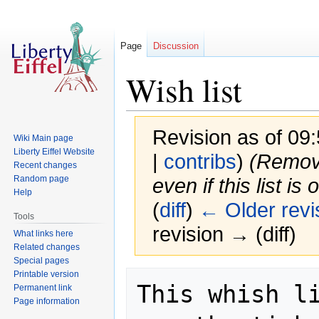
Page
Discussion
Wish list
Revision as of 09
Wiki Main page
Liberty Eiffel Website
|
contribs
)
(Remove
Recent changes
Random page
even if this list is 
Help
(
diff
)
← Older revi
Tools
revision → (diff)
What links here
Related changes
Special pages
Printable version
Jump
Jump
This whish li
Permanent link
to
to
Page information
navigation
search