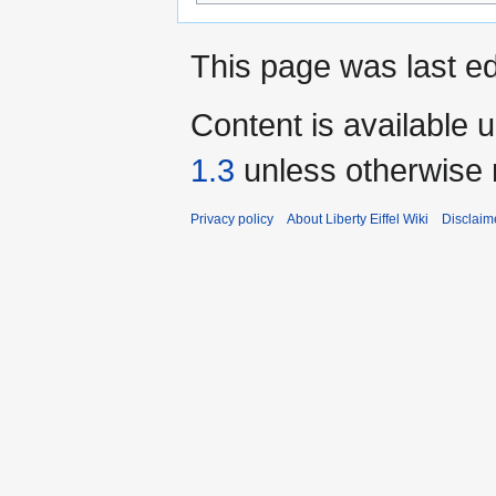
This page was last ed
Content is available 
1.3
unless otherwise 
Privacy policy
About Liberty Eiffel Wiki
Disclaim