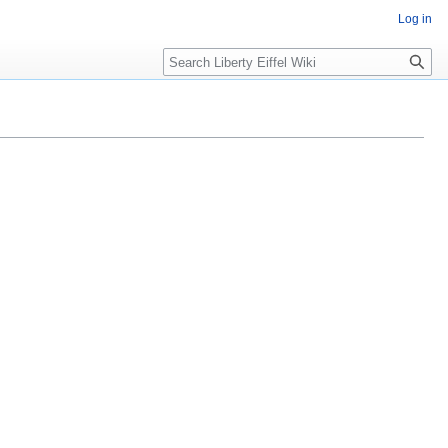
Log in
Search