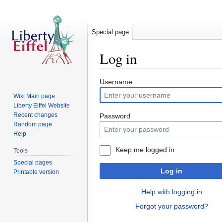
Special page
Log in
Jump
Jump
Username
to
to
Wiki Main page
navigation
search
Liberty Eiffel Website
Recent changes
Password
Random page
Help
Keep me logged in
Tools
Special pages
Log in
Printable version
Help with logging in
Forgot your password?