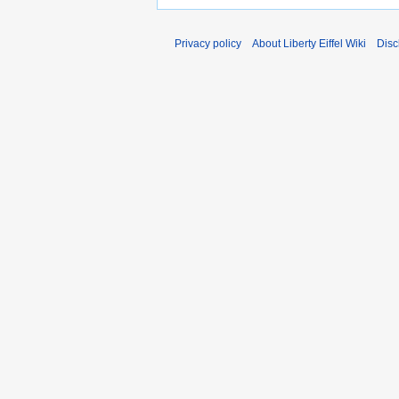
Privacy policy
About Liberty Eiffel Wiki
Disc